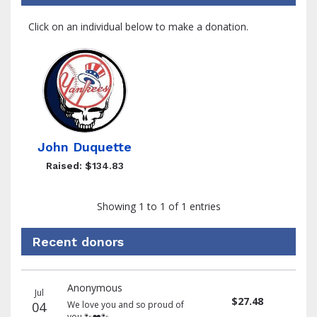
Click on an individual below to make a donation.
John Duquette
Raised: $134.83
Showing 1 to 1 of 1 entries
Recent donors
Recent
Date
Name
Amount
Anonymous
donors
Jul
$27.48
04
We love you and so proud of
you 🐾❤️🐾