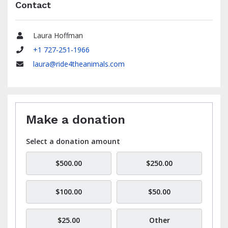
Contact
Laura Hoffman
Name
+1 727-251-1966
Phone
laura@ride4theanimals.com
Email
Make a donation
Select a donation amount
$500.00
$250.00
$100.00
$50.00
$25.00
Other