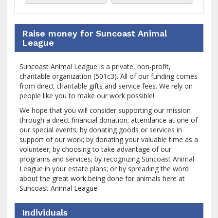
Raise money for Suncoast Animal
League
Suncoast Animal League is a private, non-profit,
charitable organization (501c3). All of our funding comes
from direct charitable gifts and service fees. We rely on
people like you to make our work possible!
We hope that you will consider supporting our mission
through a direct financial donation; attendance at one of
our special events; by donating goods or services in
support of our work; by donating your valuable time as a
volunteer; by choosing to take advantage of our
programs and services; by recognizing Suncoast Animal
League in your estate plans; or by spreading the word
about the great work being done for animals here at
Suncoast Animal League.
Individuals