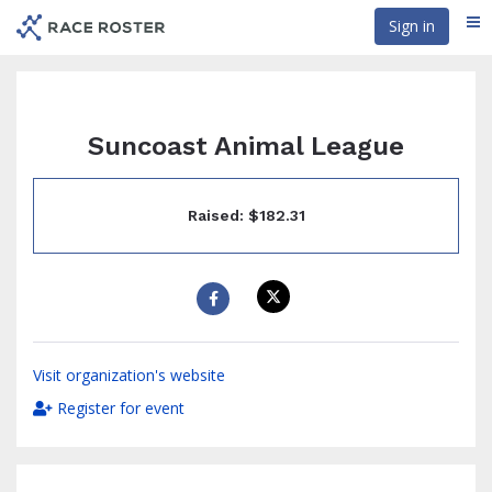
Skip
Sign in
Me
to
main
content
Suncoast Animal League
Raised: $182.31
Visit organization's website
Register for event