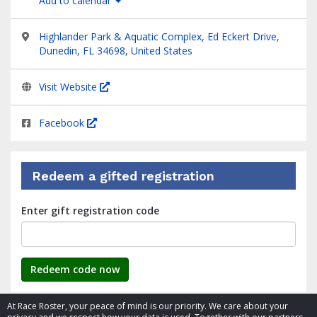
Add to calendar
Highlander Park & Aquatic Complex, Ed Eckert Drive,
Dunedin, FL 34698, United States
Visit Website
Facebook
Redeem a gifted registration
Enter gift registration code
Redeem code now
At Race Roster, your peace of mind is our priority. We care about your