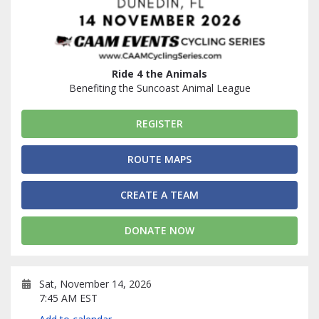
Ride 4 the Animals
Benefiting the Suncoast Animal League
REGISTER
ROUTE MAPS
CREATE A TEAM
DONATE NOW
Sat, November 14, 2026
7:45 AM EST